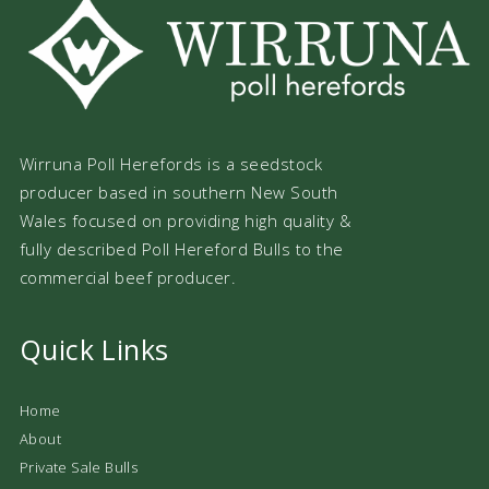
Wirruna Poll Herefords is a seedstock
producer based in southern New South
Wales focused on providing high quality &
fully described Poll Hereford Bulls to the
commercial beef producer.
Quick Links
Home
About
Private Sale Bulls