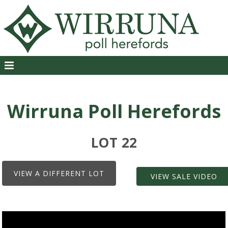
Wirruna Poll Herefords
LOT 22
VIEW A DIFFERENT LOT
VIEW SALE VIDEO