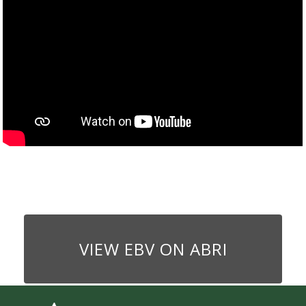
VIEW EBV ON ABRI