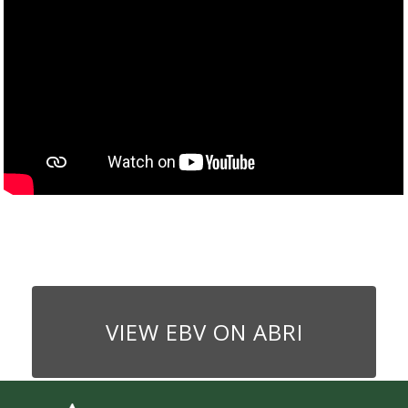
VIEW EBV ON ABRI