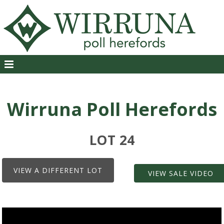
Wirruna Poll Herefords
LOT 24
VIEW A DIFFERENT LOT
VIEW SALE VIDEO