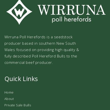
Wirruna Poll Herefords is a seedstock
producer based in southern New South
Wales focused on providing high quality &
fully described Poll Hereford Bulls to the
commercial beef producer.
Quick Links
Home
About
Private Sale Bulls