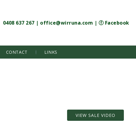
0408 637 267
|
office@wirruna.com
|
ⓕ Facebook
CONTACT
LINKS
VIEW SALE VIDEO