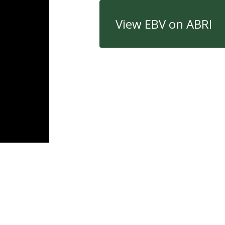
View EBV on ABRI
Quick Links
Con