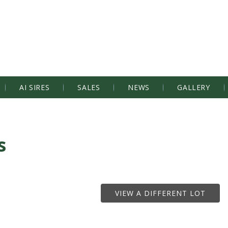
AI SIRES
SALES
NEWS
GALLERY
s
VIEW A DIFFERENT LOT