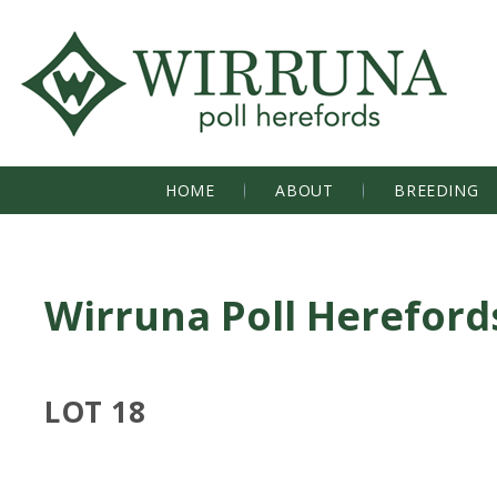
HOME
ABOUT
BREEDING
Wirruna Poll Hereford
LOT 18