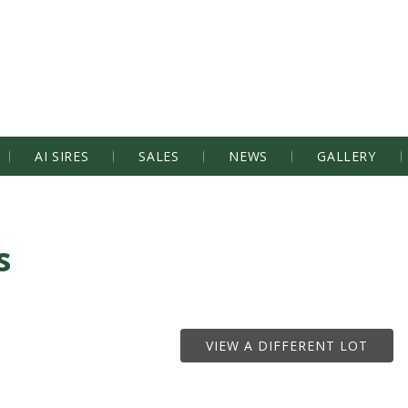
AI SIRES
SALES
NEWS
GALLERY
s
VIEW A DIFFERENT LOT