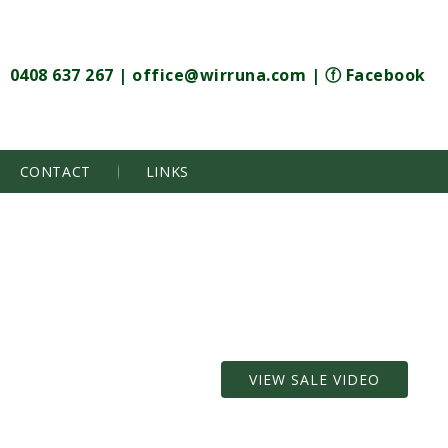
0408 637 267
|
office@wirruna.com
|
ⓕ Facebook
CONTACT
LINKS
VIEW SALE VIDEO