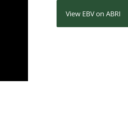
View EBV on ABRI
Quick Links
Con