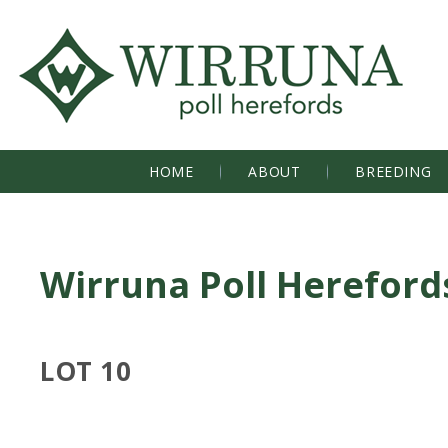
HOME
ABOUT
BREEDING
Wirruna Poll Hereford
LOT 10