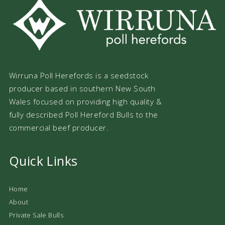
Wirruna Poll Herefords is a seedstock
producer based in southern New South
Wales focused on providing high quality &
fully described Poll Hereford Bulls to the
commercial beef producer.
Quick Links
Home
About
Private Sale Bulls