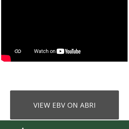
VIEW EBV ON ABRI