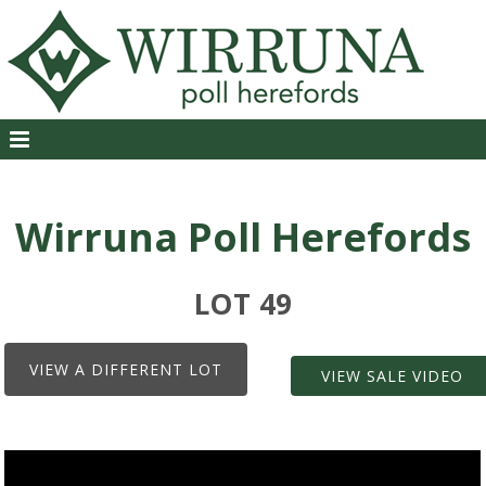
Wirruna Poll Herefords
LOT 49
VIEW A DIFFERENT LOT
VIEW SALE VIDEO