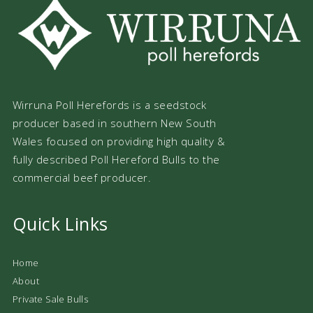
Wirruna Poll Herefords is a seedstock
producer based in southern New South
Wales focused on providing high quality &
fully described Poll Hereford Bulls to the
commercial beef producer.
Quick Links
Home
About
Private Sale Bulls