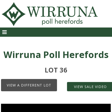
Wirruna Poll Herefords
LOT 36
VIEW A DIFFERENT LOT
VIEW SALE VIDEO