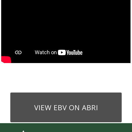
VIEW EBV ON ABRI