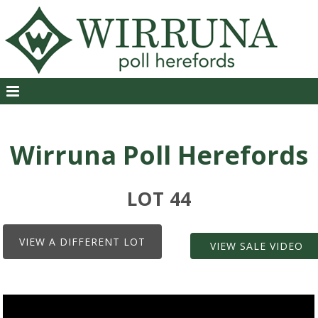
Wirruna Poll Herefords
LOT 44
VIEW A DIFFERENT LOT
VIEW SALE VIDEO