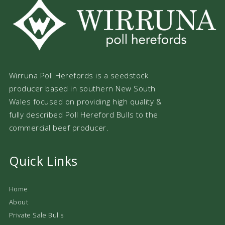
Wirruna Poll Herefords is a seedstock
producer based in southern New South
Wales focused on providing high quality &
fully described Poll Hereford Bulls to the
commercial beef producer.
Quick Links
Home
About
Private Sale Bulls