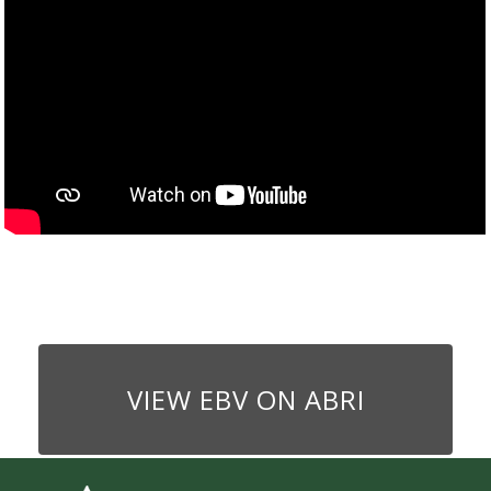
VIEW EBV ON ABRI