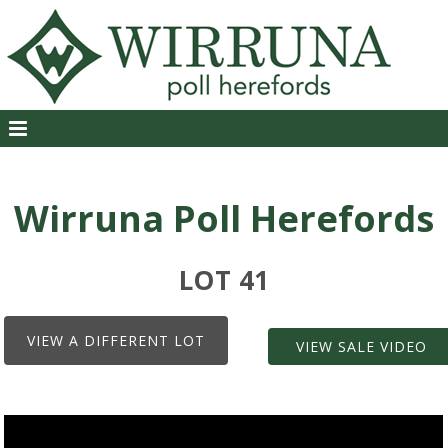
Wirruna Poll Herefords
LOT 41
VIEW A DIFFERENT LOT
VIEW SALE VIDEO