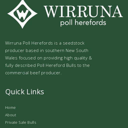
Wirruna Poll Herefords is a seedstock
producer based in southern New South
Wales focused on providing high quality &
fully described Poll Hereford Bulls to the
commercial beef producer.
Quick Links
Home
About
Private Sale Bulls