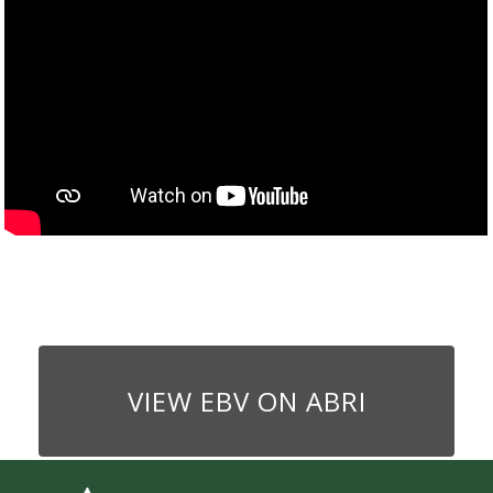
VIEW EBV ON ABRI