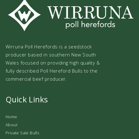
Wirruna Poll Herefords is a seedstock
producer based in southern New South
Wales focused on providing high quality &
fully described Poll Hereford Bulls to the
commercial beef producer.
Quick Links
Home
About
Private Sale Bulls