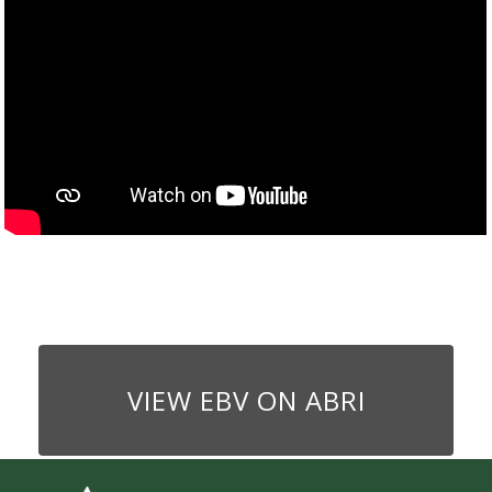
VIEW EBV ON ABRI