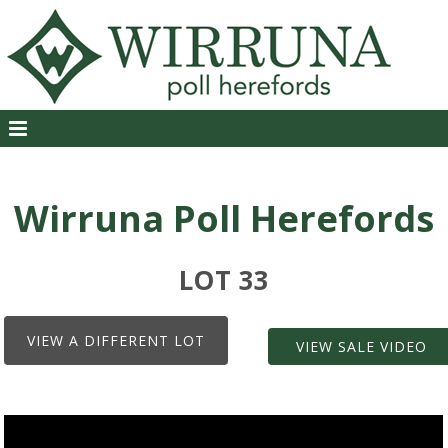
Wirruna Poll Herefords
LOT 33
VIEW A DIFFERENT LOT
VIEW SALE VIDEO