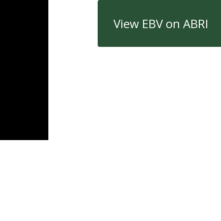
View EBV on ABRI
Quick Links
Con