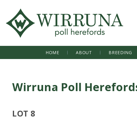
HOME
ABOUT
BREEDING
Wirruna Poll Hereford
LOT 8