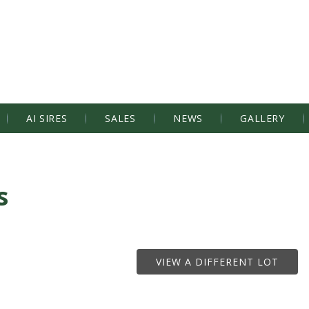
AI SIRES
SALES
NEWS
GALLERY
s
VIEW A DIFFERENT LOT