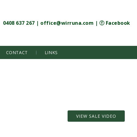
0408 637 267
|
office@wirruna.com
|
ⓕ Facebook
CONTACT
LINKS
VIEW SALE VIDEO