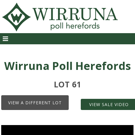
Wirruna Poll Herefords
LOT 61
VIEW A DIFFERENT LOT
VIEW SALE VIDEO