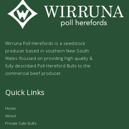
Wirruna Poll Herefords is a seedstock
producer based in southern New South
Wales focused on providing high quality &
fully described Poll Hereford Bulls to the
commercial beef producer.
Quick Links
Home
About
Private Sale Bulls