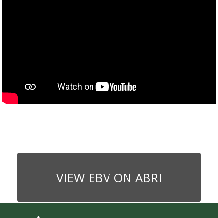
VIEW EBV ON ABRI