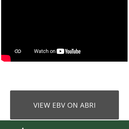
VIEW EBV ON ABRI