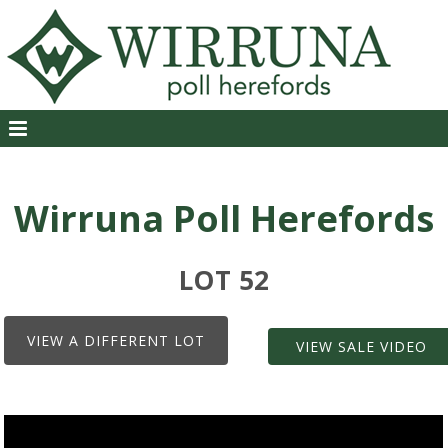
Wirruna Poll Herefords
LOT 52
VIEW A DIFFERENT LOT
VIEW SALE VIDEO