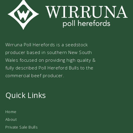
Wirruna Poll Herefords is a seedstock
producer based in southern New South
Wales focused on providing high quality &
fully described Poll Hereford Bulls to the
commercial beef producer.
Quick Links
Home
About
Private Sale Bulls