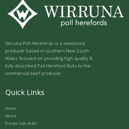
Wirruna Poll Herefords is a seedstock
producer based in southern New South
Wales focused on providing high quality &
fully described Poll Hereford Bulls to the
commercial beef producer.
Quick Links
Home
About
Private Sale Bulls