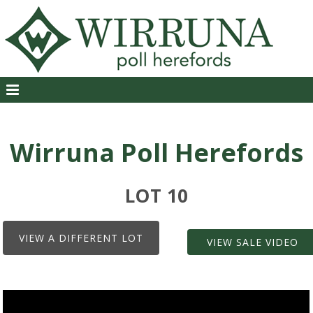
Wirruna Poll Herefords
LOT 10
VIEW A DIFFERENT LOT
VIEW SALE VIDEO