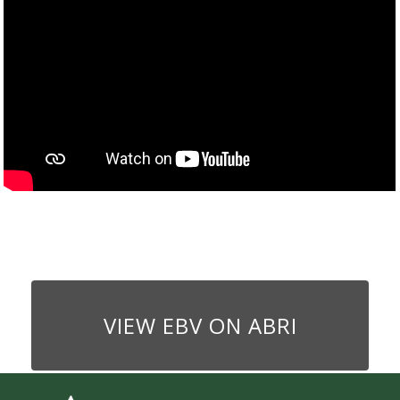
VIEW EBV ON ABRI