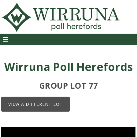
Wirruna Poll Herefords
GROUP LOT 77
VIEW A DIFFERENT LOT