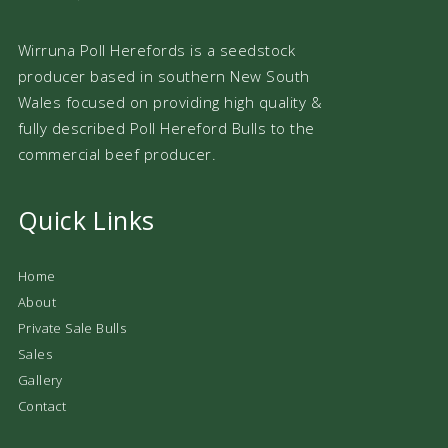
Wirruna Poll Herefords is a seedstock
producer based in southern New South
Wales focused on providing high quality &
fully described Poll Hereford Bulls to the
commercial beef producer.
Quick Links
Home
About
Private Sale Bulls
Sales
Gallery
Contact