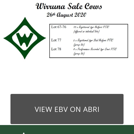
VIEW EBV ON ABRI