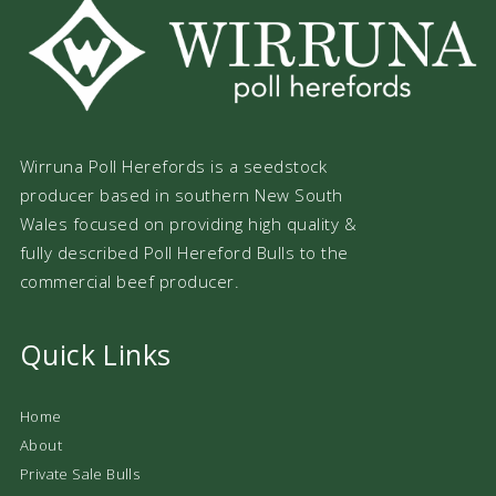
Wirruna Poll Herefords is a seedstock
producer based in southern New South
Wales focused on providing high quality &
fully described Poll Hereford Bulls to the
commercial beef producer.
Quick Links
Home
About
Private Sale Bulls