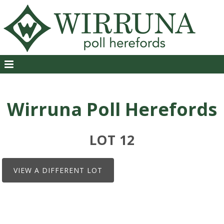
Wirruna Poll Herefords
LOT 12
VIEW A DIFFERENT LOT