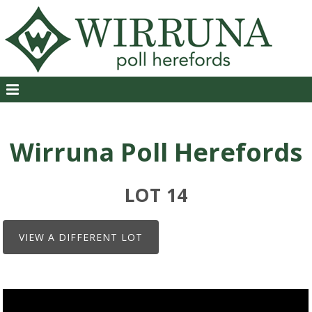
Wirruna Poll Herefords
LOT 14
VIEW A DIFFERENT LOT