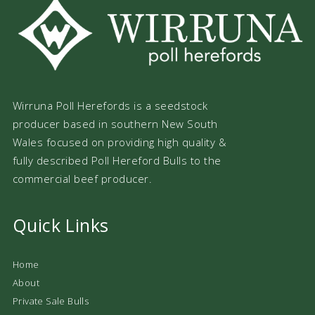
Wirruna Poll Herefords is a seedstock
producer based in southern New South
Wales focused on providing high quality &
fully described Poll Hereford Bulls to the
commercial beef producer.
Quick Links
Home
About
Private Sale Bulls