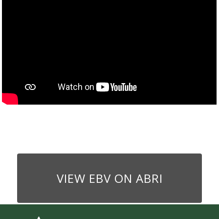
VIEW EBV ON ABRI