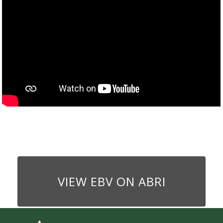
VIEW EBV ON ABRI