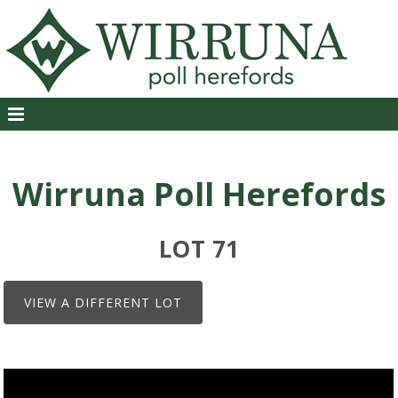
Wirruna Poll Herefords
LOT 71
VIEW A DIFFERENT LOT