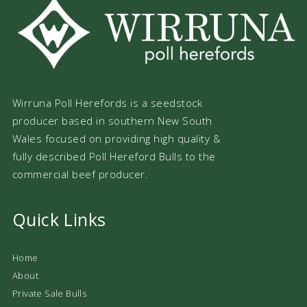
Wirruna Poll Herefords is a seedstock
producer based in southern New South
Wales focused on providing high quality &
fully described Poll Hereford Bulls to the
commercial beef producer.
Quick Links
Home
About
Private Sale Bulls