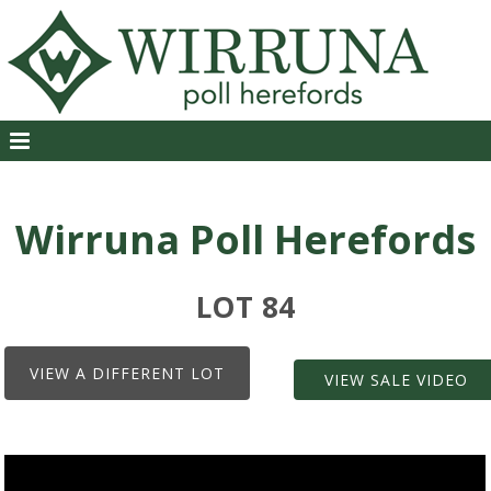
Wirruna Poll Herefords
LOT 84
VIEW A DIFFERENT LOT
VIEW SALE VIDEO