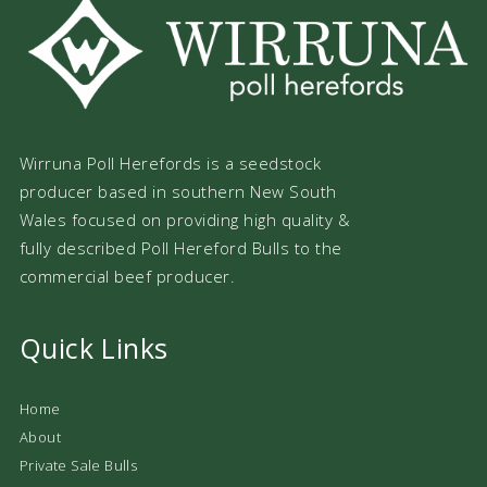
Wirruna Poll Herefords is a seedstock
producer based in southern New South
Wales focused on providing high quality &
fully described Poll Hereford Bulls to the
commercial beef producer.
Quick Links
Home
About
Private Sale Bulls