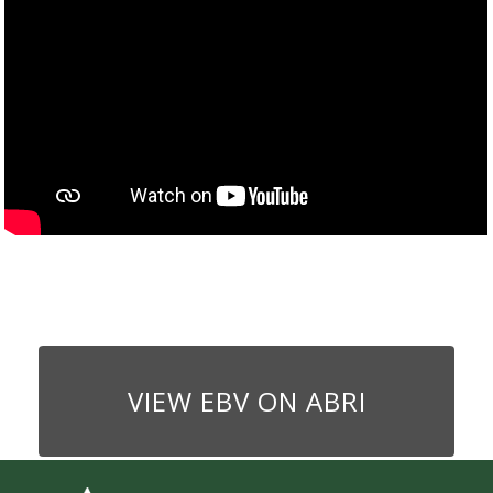
VIEW EBV ON ABRI