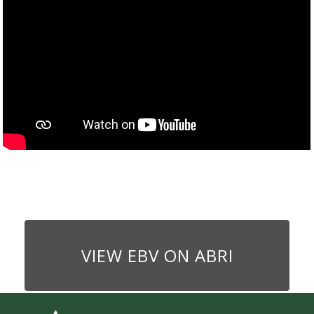
VIEW EBV ON ABRI