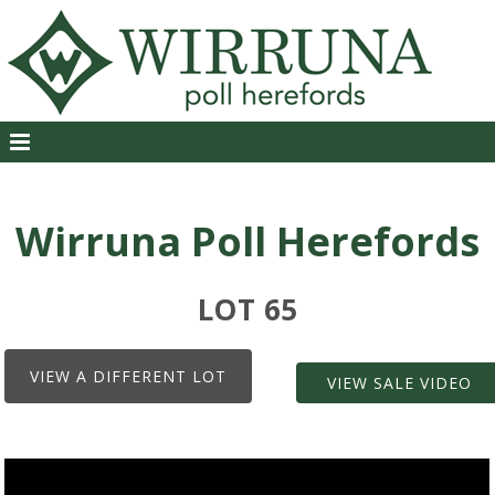
Wirruna Poll Herefords
LOT 65
VIEW A DIFFERENT LOT
VIEW SALE VIDEO