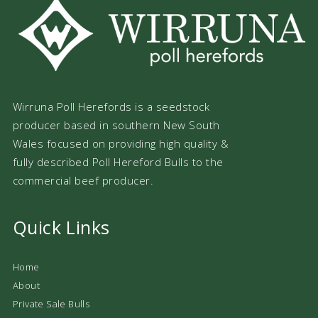
Wirruna Poll Herefords is a seedstock
producer based in southern New South
Wales focused on providing high quality &
fully described Poll Hereford Bulls to the
commercial beef producer.
Quick Links
Home
About
Private Sale Bulls