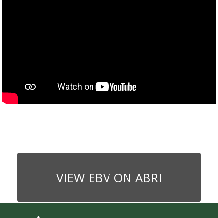
VIEW EBV ON ABRI