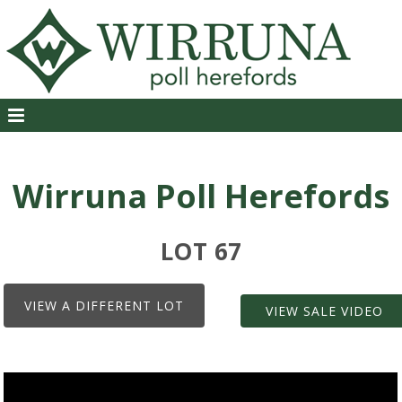
Wirruna Poll Herefords
LOT 67
VIEW A DIFFERENT LOT
VIEW SALE VIDEO