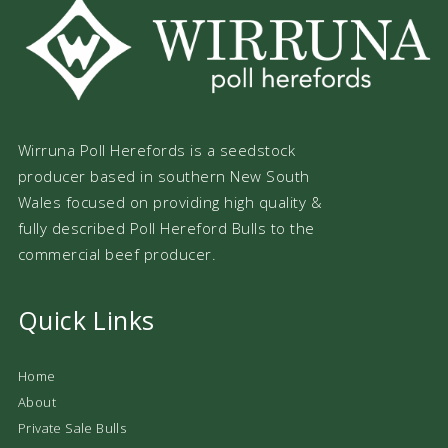
Wirruna Poll Herefords is a seedstock
producer based in southern New South
Wales focused on providing high quality &
fully described Poll Hereford Bulls to the
commercial beef producer.
Quick Links
Home
About
Private Sale Bulls