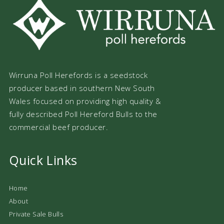
Wirruna Poll Herefords is a seedstock
producer based in southern New South
Wales focused on providing high quality &
fully described Poll Hereford Bulls to the
commercial beef producer.
Quick Links
Home
About
Private Sale Bulls