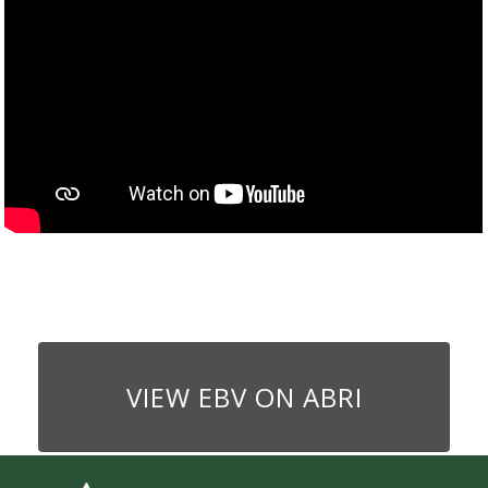
VIEW EBV ON ABRI