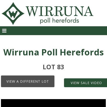
Wirruna Poll Herefords
LOT 83
VIEW A DIFFERENT LOT
VIEW SALE VIDEO