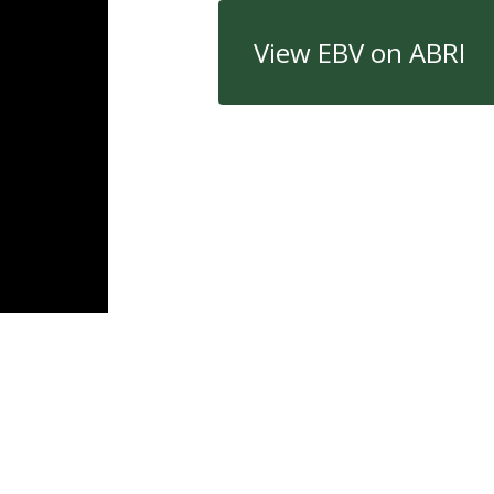
View EBV on ABRI
Quick Links
Con