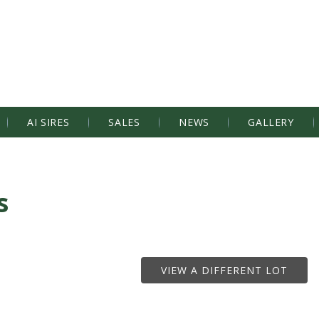
AI SIRES
SALES
NEWS
GALLERY
s
VIEW A DIFFERENT LOT