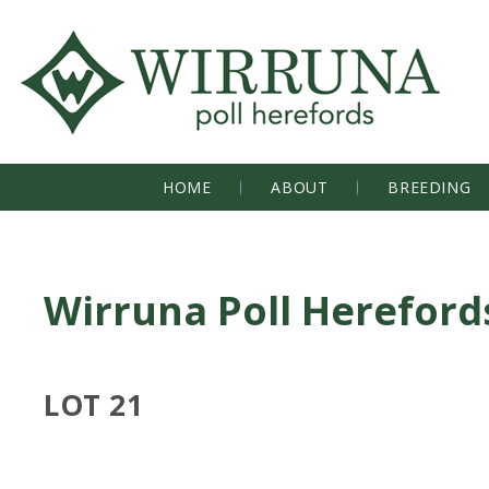
HOME
ABOUT
BREEDING
Wirruna Poll Hereford
LOT 21