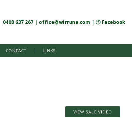
0408 637 267
|
office@wirruna.com
|
ⓕ Facebook
CONTACT
LINKS
VIEW SALE VIDEO