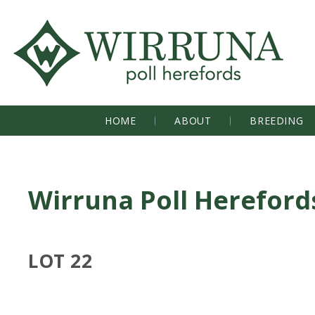
HOME
ABOUT
BREEDING
Wirruna Poll Hereford
LOT 22