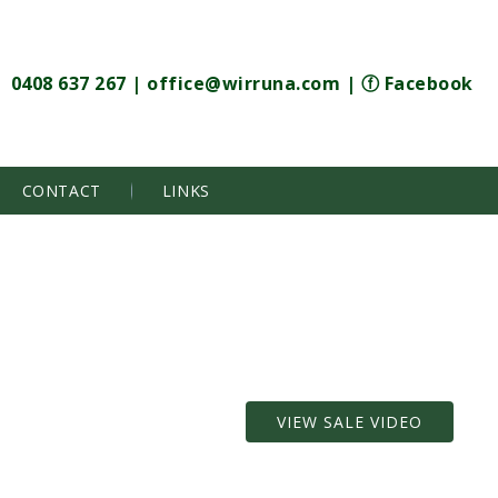
0408 637 267
|
office@wirruna.com
|
ⓕ Facebook
CONTACT
LINKS
VIEW SALE VIDEO