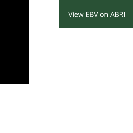
View EBV on ABRI
Quick Links
Con