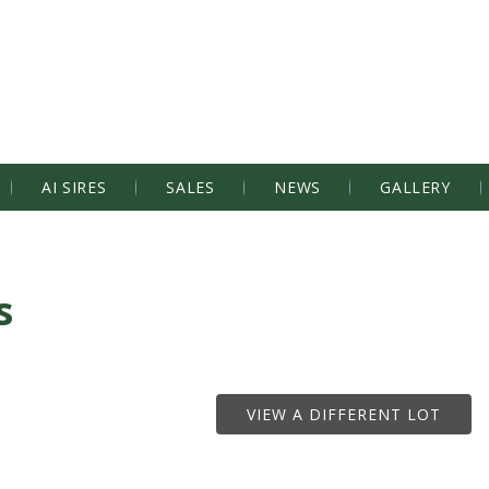
AI SIRES
SALES
NEWS
GALLERY
s
VIEW A DIFFERENT LOT