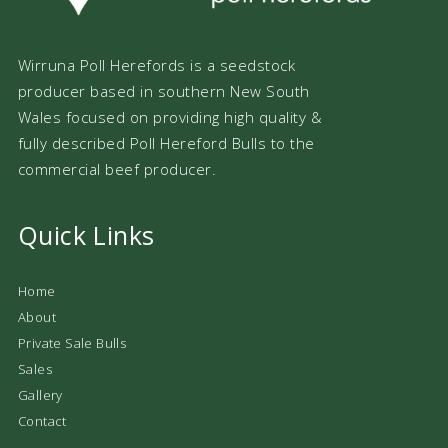
Wirruna Poll Herefords is a seedstock
producer based in southern New South
Wales focused on providing high quality &
fully described Poll Hereford Bulls to the
commercial beef producer.
Quick Links
Home
About
Private Sale Bulls
Sales
Gallery
Contact