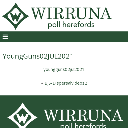
YoungGuns02JUL2021
youngguns02jul2021
«
BJS-DispersalVideos2