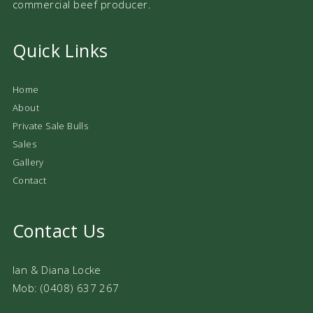
commercial beef producer.
Quick Links
Home
About
Private Sale Bulls
Sales
Gallery
Contact
Contact Us
Ian & Diana Locke
Mob: (0408) 637 267