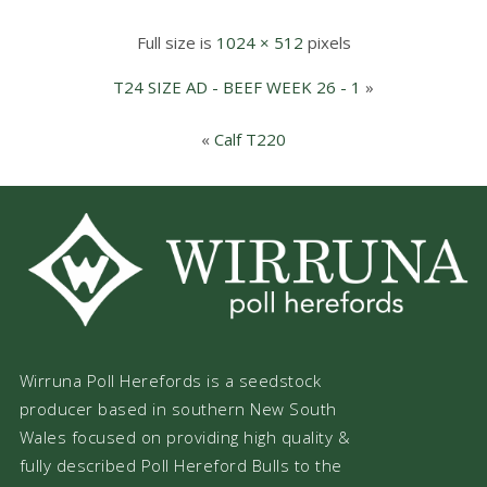
Full size is
1024 × 512
pixels
T24 SIZE AD - BEEF WEEK 26 - 1
»
«
Calf T220
Wirruna Poll Herefords is a seedstock
producer based in southern New South
Wales focused on providing high quality &
fully described Poll Hereford Bulls to the