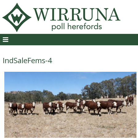
IndSaleFems-4