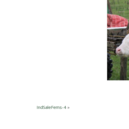
IndSaleFems-4
»