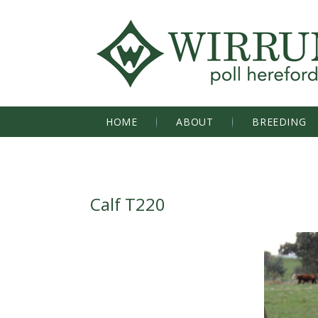
HOME
ABOUT
BREEDING
Calf T220