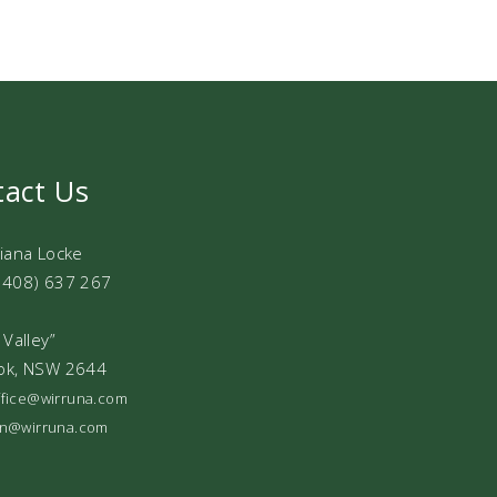
tact Us
Diana Locke
0408) 637 267
 Valley”
ok, NSW 2644
office@wirruna.com
ian@wirruna.com