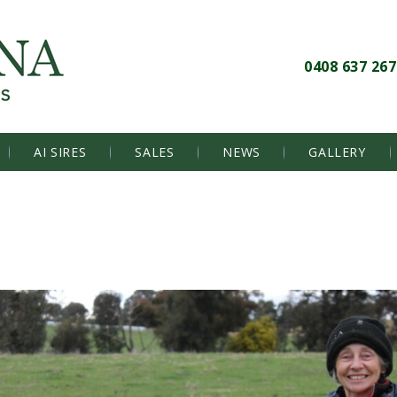
0408 637 267
AI SIRES
SALES
NEWS
GALLERY