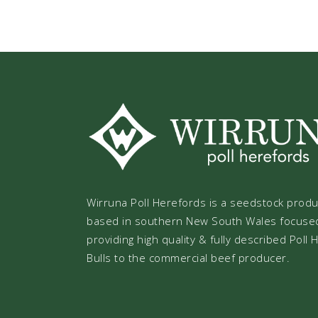
Wirruna Poll Herefords is a seedstock prod
based in southern New South Wales focuse
providing high quality & fully described Poll
Bulls to the commercial beef producer.