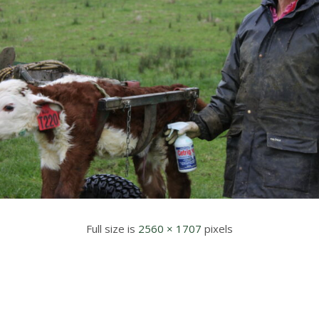
Full size is
2560 × 1707
pixels