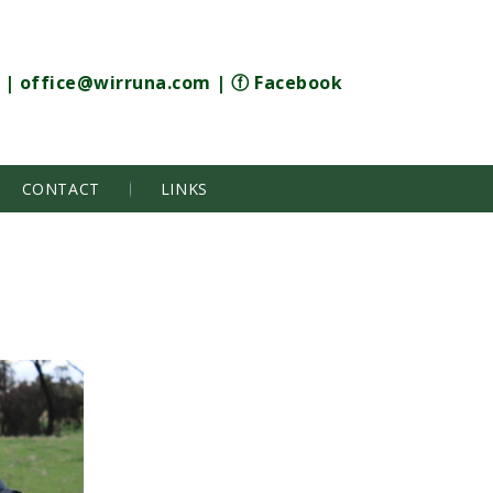
|
office@wirruna.com
|
ⓕ Facebook
CONTACT
LINKS