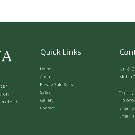
Quick Links
Con
Ian & 
Home
Mob: (
About
Private Sale Bulls
ucer
“Spring
Sales
d on
Holbro
Gallery
 Hereford
Contact
Email: 
Email: 