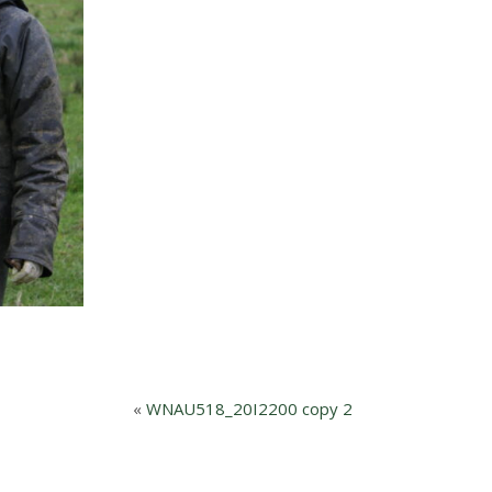
«
WNAU518_20I2200 copy 2