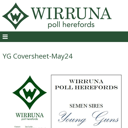
YG Coversheet-May24