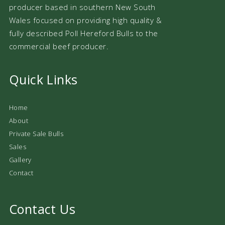
producer based in southern New South
Wales focused on providing high quality &
fully described Poll Hereford Bulls to the
commercial beef producer.
Quick Links
Home
About
Private Sale Bulls
Sales
Gallery
Contact
Contact Us