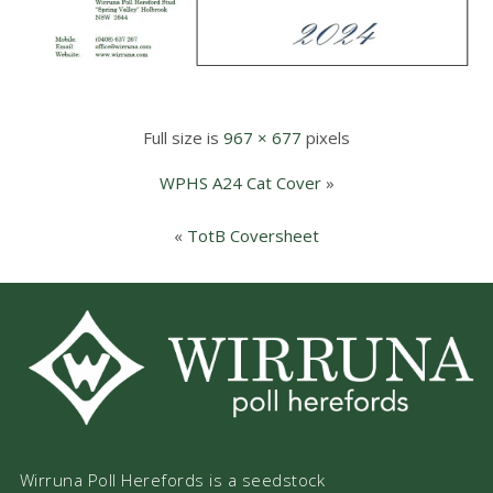
Full size is
967 × 677
pixels
WPHS A24 Cat Cover
»
«
TotB Coversheet
Wirruna Poll Herefords is a seedstock