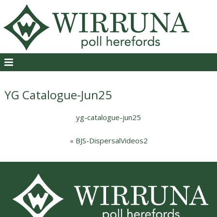
YG Catalogue-Jun25
yg-catalogue-jun25
«
BJS-DispersalVideos2