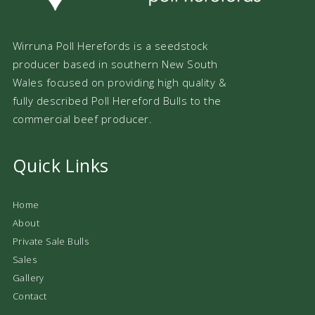
Wirruna Poll Herefords is a seedstock
producer based in southern New South
Wales focused on providing high quality &
fully described Poll Hereford Bulls to the
commercial beef producer.
Quick Links
Home
About
Private Sale Bulls
Sales
Gallery
Contact