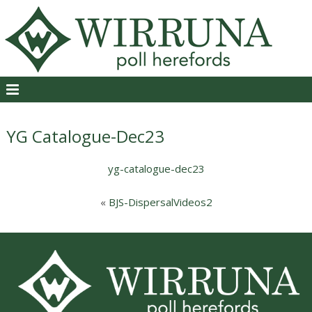
YG Catalogue-Dec23
yg-catalogue-dec23
«
BJS-DispersalVideos2