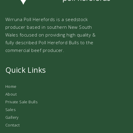
Wirruna Poll Herefords is a seedstock
producer based in southern New South
Wales focused on providing high quality &
fully described Poll Hereford Bulls to the
commercial beef producer.
Quick Links
Home
About
Private Sale Bulls
Sales
Gallery
Contact