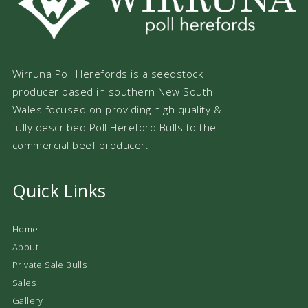
Wirruna Poll Herefords is a seedstock
producer based in southern New South
Wales focused on providing high quality &
fully described Poll Hereford Bulls to the
commercial beef producer.
Quick Links
Home
About
Private Sale Bulls
Sales
Gallery