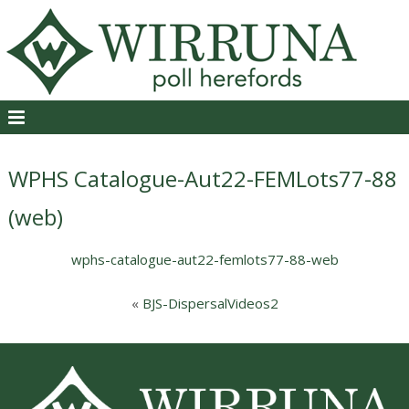
WPHS Catalogue-Aut22-FEMLots77-88
(web)
wphs-catalogue-aut22-femlots77-88-web
«
BJS-DispersalVideos2