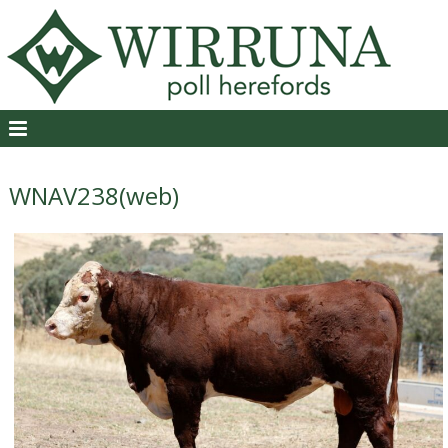
WNAV238(web)