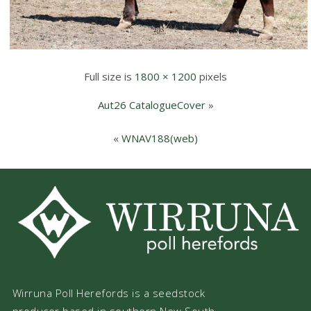
Full size is
1800 × 1200
pixels
Aut26 CatalogueCover
»
«
WNAV188(web)
Wirruna Poll Herefords is a seedstock
producer based in southern New South