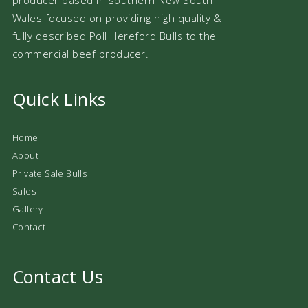
Wales focused on providing high quality &
fully described Poll Hereford Bulls to the
commercial beef producer.
Quick Links
Home
About
Private Sale Bulls
Sales
Gallery
Contact
Contact Us