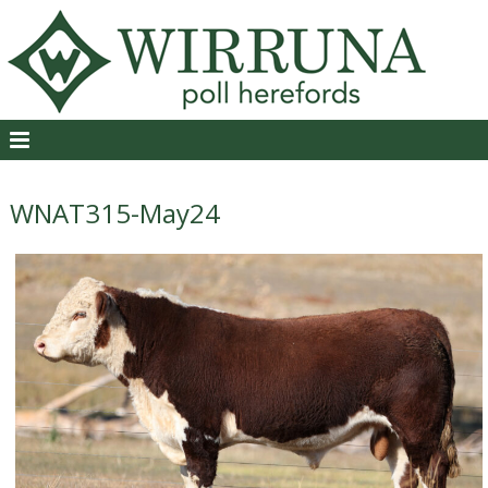
WNAT315-May24