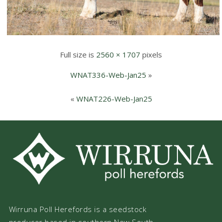
Full size is
2560 × 1707
pixels
WNAT336-Web-Jan25
»
«
WNAT226-Web-Jan25
Wirruna Poll Herefords is a seedstock
producer based in southern New South