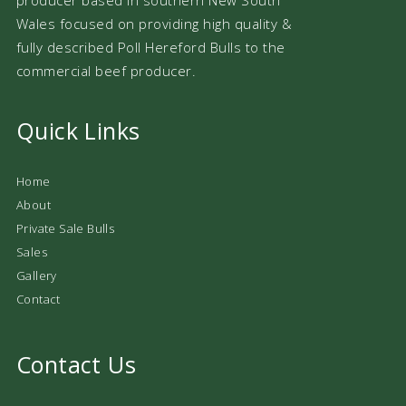
Wales focused on providing high quality &
fully described Poll Hereford Bulls to the
commercial beef producer.
Quick Links
Home
About
Private Sale Bulls
Sales
Gallery
Contact
Contact Us