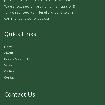
Wales focused on providing high quality &
fully described Poll Hereford Bulls to the
commercial beef producer.
Quick Links
Home
About
Private Sale Bulls
Sales
Gallery
Contact
Contact Us