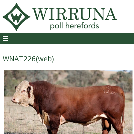
WNAT226(web)