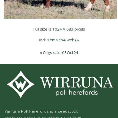
Full size is
1024 × 683
pixels
IndivFemales4(web)
»
«
Cogs sale-03Oct24
Wirruna Poll Herefords is a seedstock
producer based in southern New South