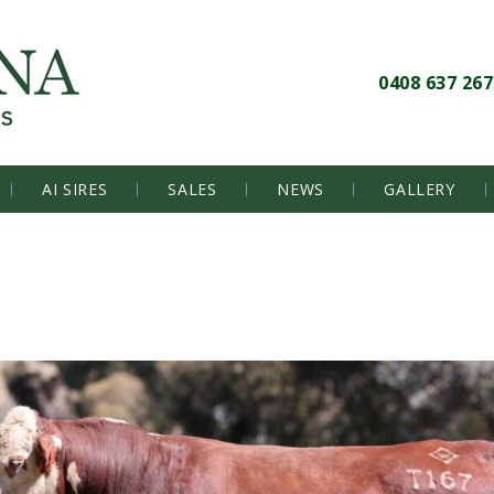
0408 637 267
AI SIRES
SALES
NEWS
GALLERY