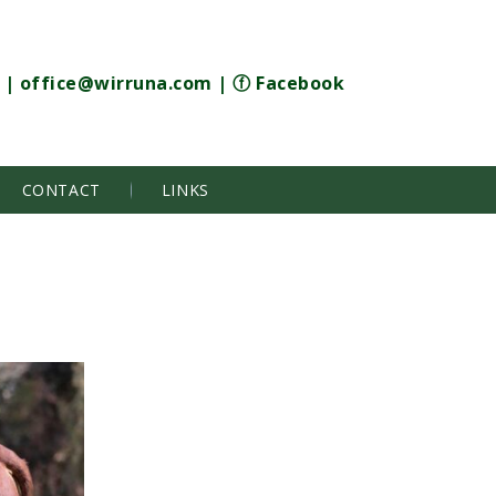
|
office@wirruna.com
|
ⓕ Facebook
CONTACT
LINKS