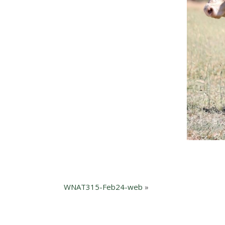
WNAT315-Feb24-web
»