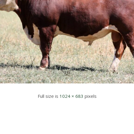
Full size is
1024 × 683
pixels