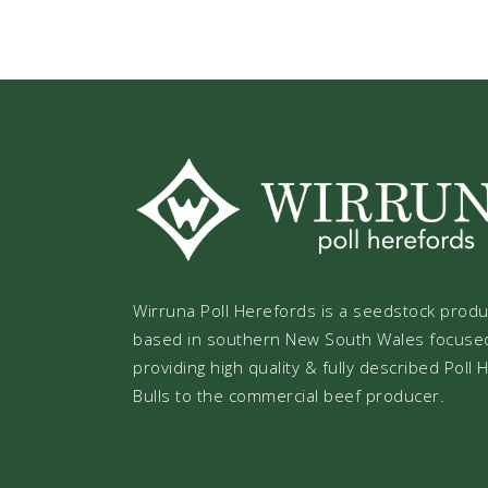
Wirruna Poll Herefords is a seedstock prod
based in southern New South Wales focuse
providing high quality & fully described Poll
Bulls to the commercial beef producer.