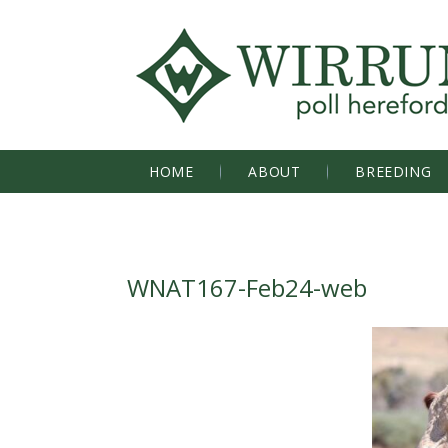
HOME
ABOUT
BREEDING
WNAT167-Feb24-web