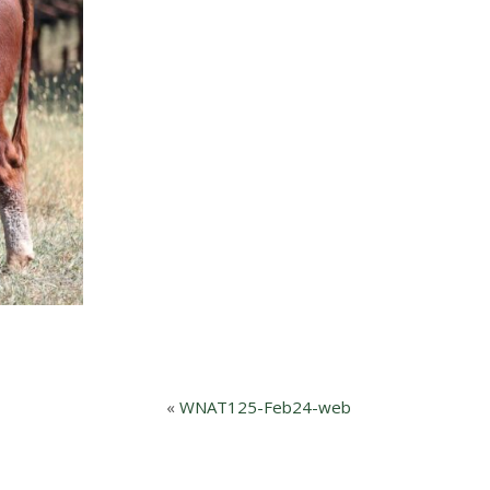
«
WNAT125-Feb24-web