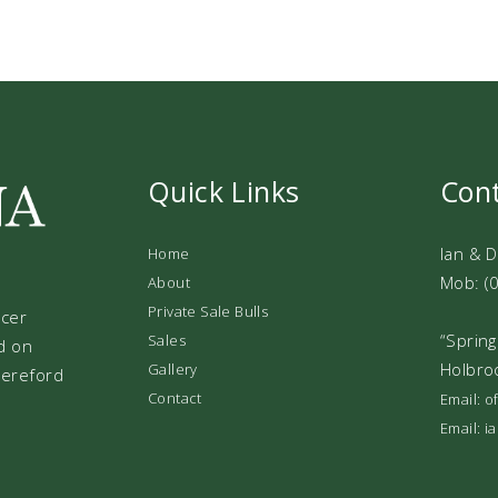
Quick Links
Con
Ian & 
Home
Mob: (
About
Private Sale Bulls
ucer
“Spring
Sales
d on
Holbro
Gallery
 Hereford
Contact
Email: 
Email: 