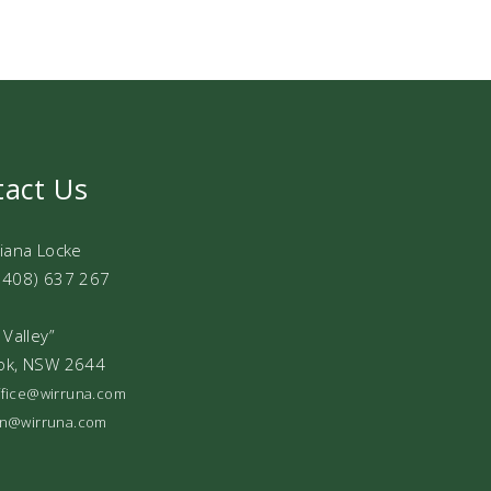
tact Us
Diana Locke
0408) 637 267
 Valley”
ok, NSW 2644
office@wirruna.com
ian@wirruna.com