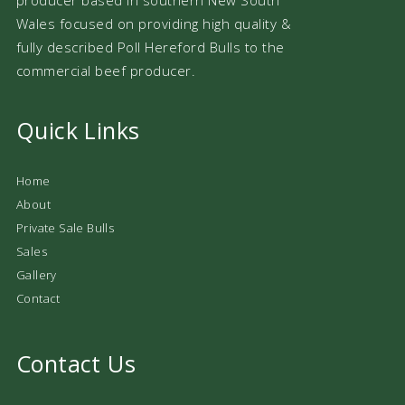
Wales focused on providing high quality &
fully described Poll Hereford Bulls to the
commercial beef producer.
Quick Links
Home
About
Private Sale Bulls
Sales
Gallery
Contact
Contact Us