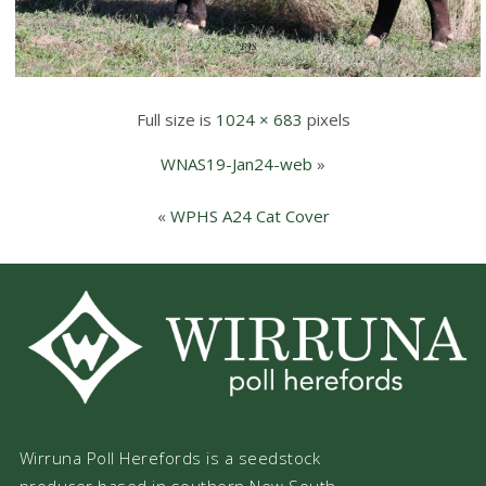
Full size is
1024 × 683
pixels
WNAS19-Jan24-web
»
«
WPHS A24 Cat Cover
Wirruna Poll Herefords is a seedstock
producer based in southern New South