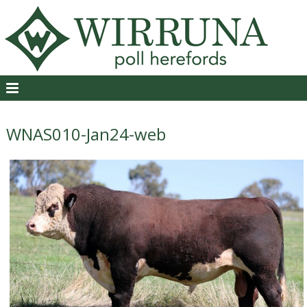
WNAS010-Jan24-web