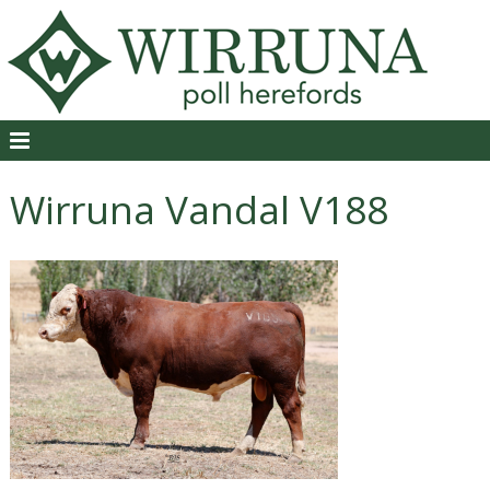
Wirruna Vandal V188