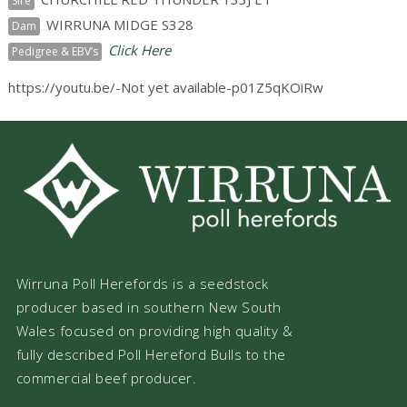
Sire
WIRRUNA MIDGE S328
Dam
Click Here
Pedigree & EBV’s
https://youtu.be/-Not yet available-p01Z5qKOiRw
Wirruna Poll Herefords is a seedstock
producer based in southern New South
Wales focused on providing high quality &
fully described Poll Hereford Bulls to the
commercial beef producer.