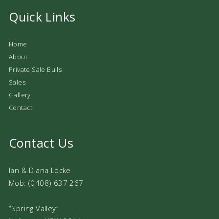
Quick Links
Home
About
Private Sale Bulls
Sales
Gallery
Contact
Contact Us
Ian & Diana Locke
Mob: (0408) 637 267
“Spring Valley”