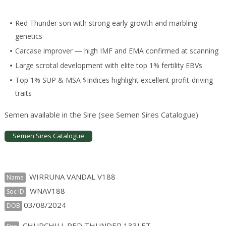
Red Thunder son with strong early growth and marbling
genetics
Carcase improver — high IMF and EMA confirmed at scanning
Large scrotal development with elite top 1% fertility EBVs
Top 1% SUP & MSA $Indices highlight excellent profit-driving
traits
Semen available in the Sire (see Semen Sires Catalogue)
Semen Sires Catalogue
WIRRUNA VANDAL V188
Name
WNAV188
Soc ID
03/08/2024
DOB
CHURCHILL RED THUNDER 133J ET