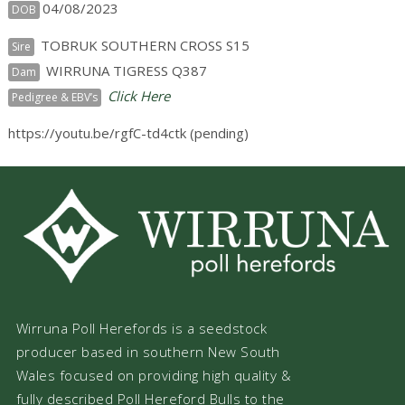
04/08/2023
DOB
TOBRUK SOUTHERN CROSS S15
Sire
WIRRUNA TIGRESS Q387
Dam
Click Here
Pedigree & EBV’s
https://youtu.be/rgfC-td4ctk (pending)
Wirruna Poll Herefords is a seedstock
producer based in southern New South
Wales focused on providing high quality &
fully described Poll Hereford Bulls to the