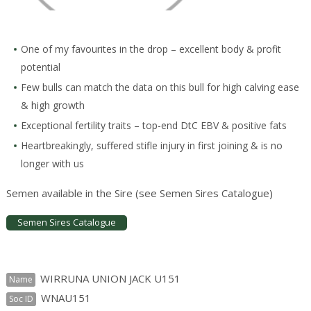
One of my favourites in the drop – excellent body & profit
potential
Few bulls can match the data on this bull for high calving ease
& high growth
Exceptional fertility traits – top-end DtC EBV & positive fats
Heartbreakingly, suffered stifle injury in first joining & is no
longer with us
Semen available in the Sire (see Semen Sires Catalogue)
Semen Sires Catalogue
WIRRUNA UNION JACK U151
Name
WNAU151
Soc ID