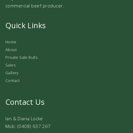
commercial beef producer.
Quick Links
Home
About
Private Sale Bulls
Sales
Gallery
Contact
Contact Us
Ian & Diana Locke
Mob: (0408) 637 267