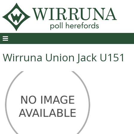
Wirruna Union Jack U151