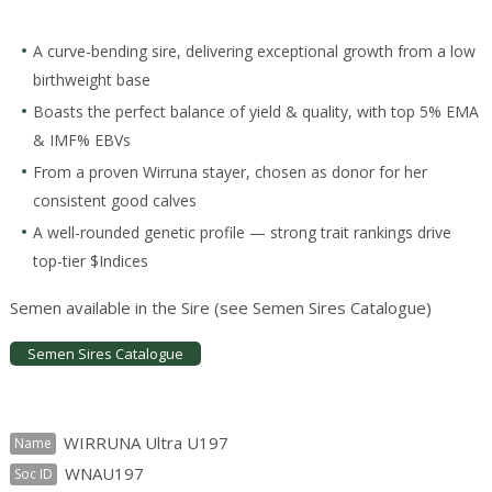
A curve-bending sire, delivering exceptional growth from a low
birthweight base
Boasts the perfect balance of yield & quality, with top 5% EMA
& IMF% EBVs
From a proven Wirruna stayer, chosen as donor for her
consistent good calves
A well-rounded genetic profile — strong trait rankings drive
top-tier $Indices
Semen available in the Sire (see Semen Sires Catalogue)
Semen Sires Catalogue
WIRRUNA Ultra U197
Name
WNAU197
Soc ID