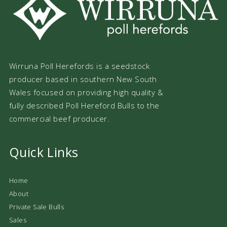
Wirruna Poll Herefords is a seedstock
producer based in southern New South
Wales focused on providing high quality &
fully described Poll Hereford Bulls to the
commercial beef producer.
Quick Links
Home
About
Private Sale Bulls
Sales