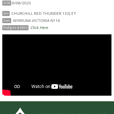
6/08/2023
DOB
CHURCHILL RED THUNDER 133J ET
Sire
WIRRUNA VICTORIA N116
Dam
Click Here
Pedigree & EBV’s