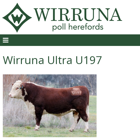
Wirruna Ultra U197