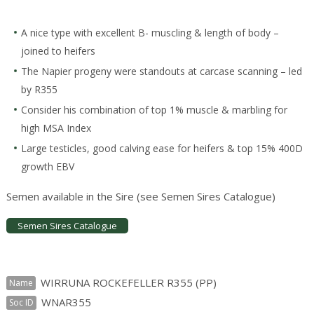
A nice type with excellent B- muscling & length of body –
joined to heifers
The Napier progeny were standouts at carcase scanning – led
by R355
Consider his combination of top 1% muscle & marbling for
high MSA Index
Large testicles, good calving ease for heifers & top 15% 400D
growth EBV
Semen available in the Sire (see Semen Sires Catalogue)
Semen Sires Catalogue
WIRRUNA ROCKEFELLER R355 (PP)
Name
WNAR355
Soc ID