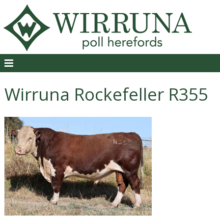
Wirruna Rockefeller R355