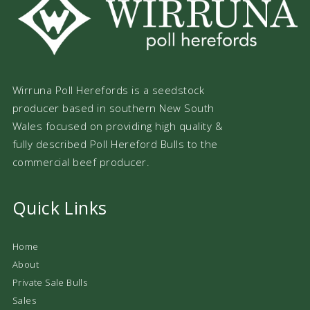
Wirruna Poll Herefords is a seedstock
producer based in southern New South
Wales focused on providing high quality &
fully described Poll Hereford Bulls to the
commercial beef producer.
Quick Links
Home
About
Private Sale Bulls
Sales