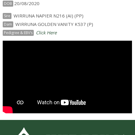
20/08/2020
DOB
WIRRUNA NAPIER N216 (AI) (PP)
Sire
WIRRUNA GOLDEN VANITY K537 (P)
Dam
Click Here
Pedigree & EBV’s