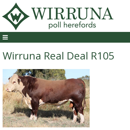
Wirruna Real Deal R105