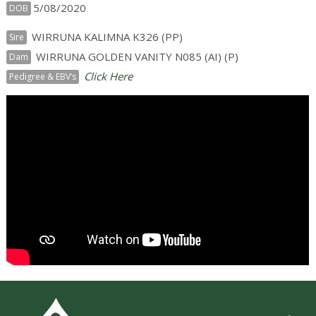
5/08/2020
DOB
WIRRUNA KALIMNA K326 (PP)
Sire
WIRRUNA GOLDEN VANITY N085 (AI) (P)
Dam
Click Here
Pedigree & EBV’s