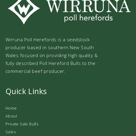
Wirruna Poll Herefords is a seedstock
producer based in southern New South
Wales focused on providing high quality &
fully described Poll Hereford Bulls to the
commercial beef producer.
Quick Links
Home
About
Private Sale Bulls
Sales