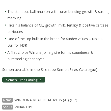
The standout Kalimna son with curve-bending growth & strong
marbling
I like his balance of CE, growth, milk, fertility & positive carcase
attributes
One of the top bulls in the breed for $Index values – No 1 ‘R’
Bull for NSR
A first choice Wirruna joining sire for his soundness &
outstanding phenotype
Semen available in the Sire (see Semen Sires Catalogue)
Semen Sires Catalogue
WIRRUNA REAL DEAL R105 (AI) (PP)
Name
WNAR105
Soc ID