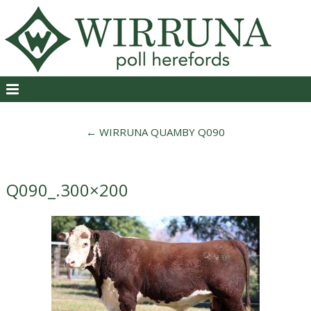
←
WIRRUNA QUAMBY Q090
Q090_.300×200