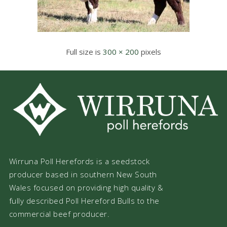
Full size is
300 × 200
pixels
Wirruna Poll Herefords is a seedstock
producer based in southern New South
Wales focused on providing high quality &
fully described Poll Hereford Bulls to the
commercial beef producer.