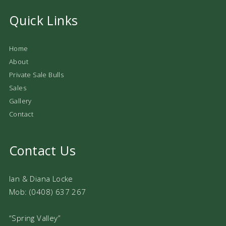
Quick Links
Home
About
Private Sale Bulls
Sales
Gallery
Contact
Contact Us
Ian & Diana Locke
Mob: (0408) 637 267
“Spring Valley”