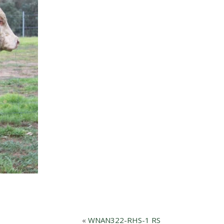
«
WNAN322-RHS-1 RS