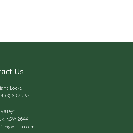
tact Us
Diana Locke
0408) 637 267
 Valley”
ok, NSW 2644
office@wirruna.com