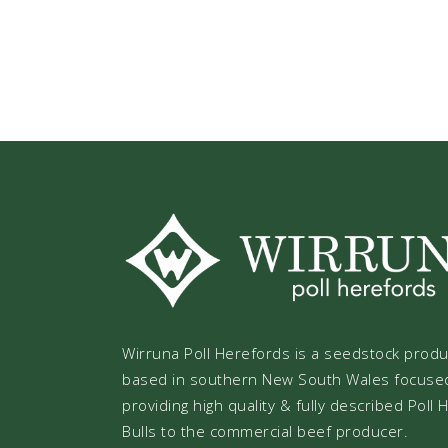
Wirruna Poll Herefords is a seedstock prod
based in southern New South Wales focuse
providing high quality & fully described Poll
Bulls to the commercial beef producer.