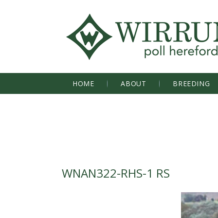
HOME
ABOUT
BREEDING
WNAN322-RHS-1 RS