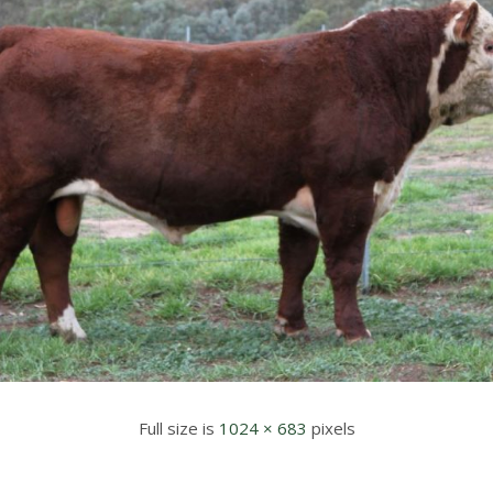
Full size is
1024 × 683
pixels