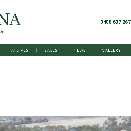
0408 637 267
AI SIRES
SALES
NEWS
GALLERY