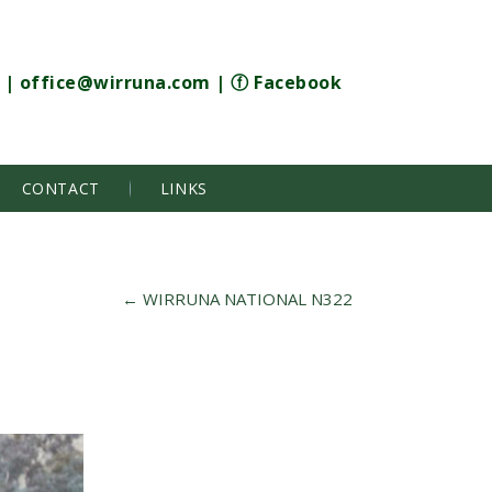
|
office@wirruna.com
|
ⓕ Facebook
CONTACT
LINKS
←
WIRRUNA NATIONAL N322