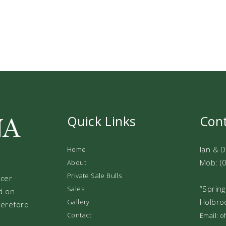
Quick Links
Con
Ian & 
Home
Mob: (
About
Private Sale Bulls
ucer
“Spring
Sales
d on
Holbro
Gallery
 Hereford
Contact
Email: 