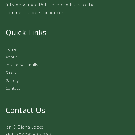
fully described Poll Hereford Bulls to the
commercial beef producer.
Quick Links
Home
About
Private Sale Bulls
Sales
Gallery
Contact
Contact Us
Ian & Diana Locke
Mob: (0408) 637 267