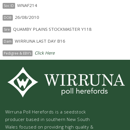
WNAF214
Soc ID
26/08/2010
DOB
QUAMBY PLAINS STOCKMASTER Y118
Sire
WIRRUNA LAST DAY B16
Dam
Click Here
Pedigree & EBV’s
Wirruna Poll Herefords is a seedstock
producer based in southern New South
Wales focused on providing high quality &