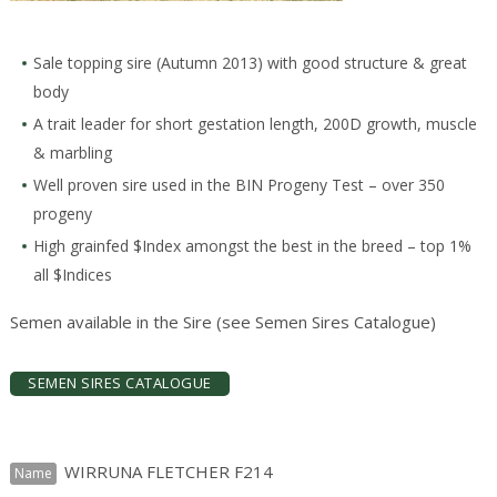
Sale topping sire (Autumn 2013) with good structure & great
body
A trait leader for short gestation length, 200D growth, muscle
& marbling
Well proven sire used in the BIN Progeny Test – over 350
progeny
High grainfed $Index amongst the best in the breed – top 1%
all $Indices
Semen available in the Sire (see Semen Sires Catalogue)
SEMEN SIRES CATALOGUE
WIRRUNA FLETCHER F214
Name