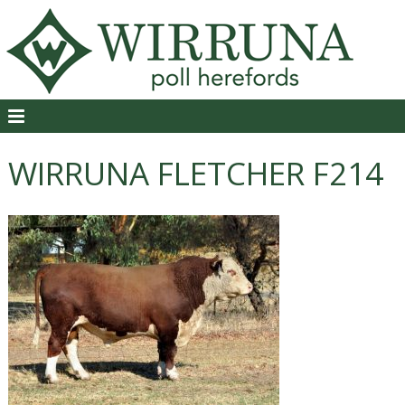
WIRRUNA FLETCHER F214