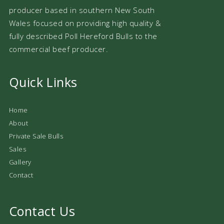
producer based in southern New South
Wales focused on providing high quality &
fully described Poll Hereford Bulls to the
commercial beef producer.
Quick Links
Home
About
Private Sale Bulls
Sales
Gallery
Contact
Contact Us