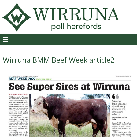
Wirruna BMM Beef Week article2