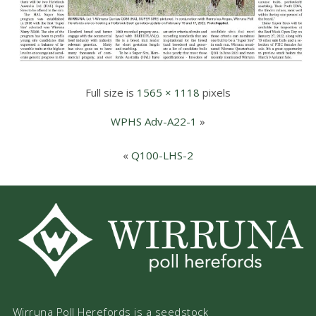
Full size is
1565 × 1118
pixels
WPHS Adv-A22-1
»
«
Q100-LHS-2
Wirruna Poll Herefords is a seedstock