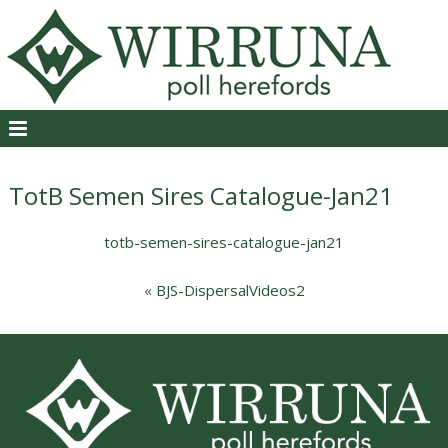
TotB Semen Sires Catalogue-Jan21
totb-semen-sires-catalogue-jan21
«
BJS-DispersalVideos2