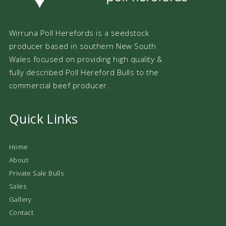
Wirruna Poll Herefords is a seedstock
producer based in southern New South
Wales focused on providing high quality &
fully described Poll Hereford Bulls to the
commercial beef producer.
Quick Links
Home
About
Private Sale Bulls
Sales
Gallery
Contact