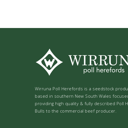
Wirruna Poll Herefords is a seedstock prod
based in southern New South Wales focuse
providing high quality & fully described Poll
Bulls to the commercial beef producer.