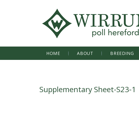
HOME
ABOUT
BREEDING
Supplementary Sheet-S23-1