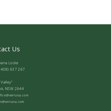
tact Us
Diana Locke
0408) 637 267
 Valley”
ok, NSW 2644
office@wirruna.com
ian@wirruna.com