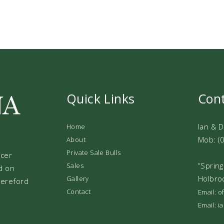
Quick Links
Con
Ian & 
Home
Mob: (
About
Private Sale Bulls
ucer
“Spring
Sales
d on
Holbro
Gallery
 Hereford
Contact
Email: 
Email: 