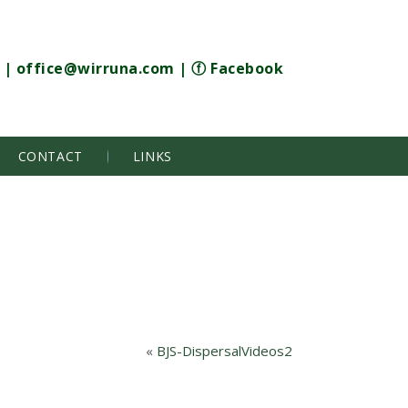
|
office@wirruna.com
|
ⓕ Facebook
CONTACT
LINKS
«
BJS-DispersalVideos2