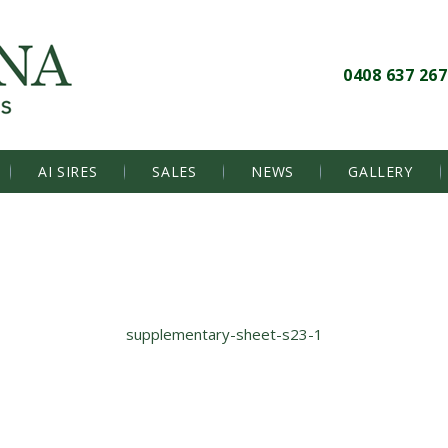
0408 637 267
AI SIRES
SALES
NEWS
GALLERY
supplementary-sheet-s23-1