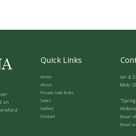
Quick Links
Con
Ian & 
Home
Mob: (
About
Private Sale Bulls
ucer
“Spring
Sales
d on
Holbro
Gallery
 Hereford
Contact
Email: 
Email: 