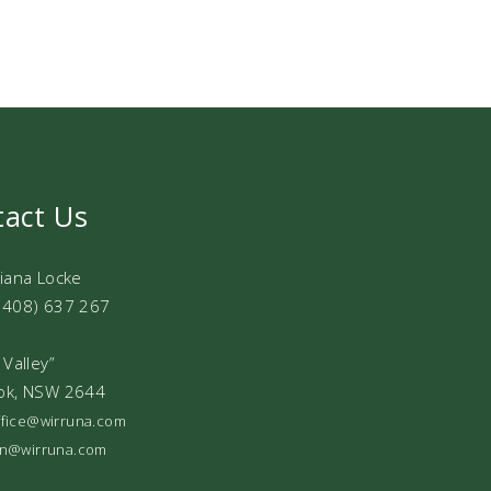
tact Us
Diana Locke
0408) 637 267
 Valley”
ok, NSW 2644
office@wirruna.com
ian@wirruna.com