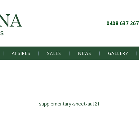
0408 637 267
AI SIRES
SALES
NEWS
GALLERY
supplementary-sheet-aut21