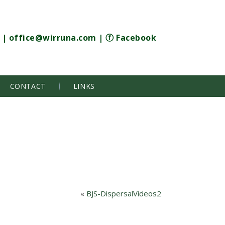
|
office@wirruna.com
|
ⓕ Facebook
CONTACT
LINKS
«
BJS-DispersalVideos2