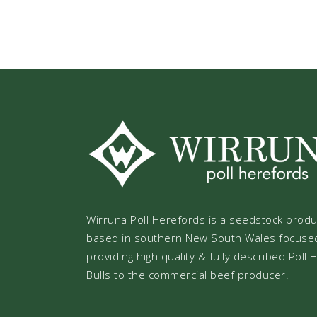
Wirruna Poll Herefords is a seedstock prod
based in southern New South Wales focuse
providing high quality & fully described Poll
Bulls to the commercial beef producer.