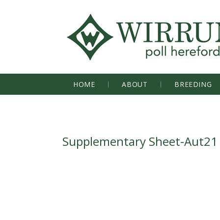
HOME
ABOUT
BREEDING
Supplementary Sheet-Aut21