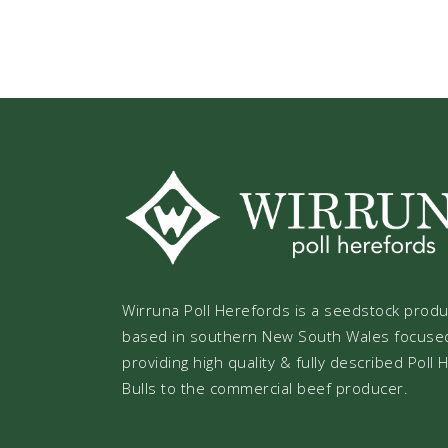
Wirruna Poll Herefords is a seedstock prod
based in southern New South Wales focuse
providing high quality & fully described Poll
Bulls to the commercial beef producer.