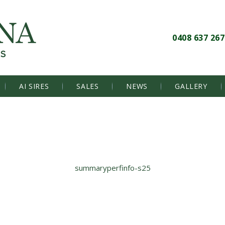
0408 637 267
AI SIRES
SALES
NEWS
GALLERY
summaryperfinfo-s25