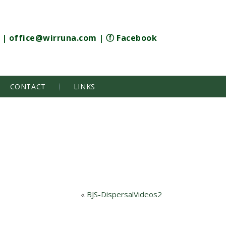
|
office@wirruna.com
|
ⓕ Facebook
CONTACT
LINKS
«
BJS-DispersalVideos2