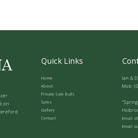
Quick Links
Con
Ian & 
Home
Mob: (
About
Private Sale Bulls
ucer
“Spring
Sales
d on
Holbro
Gallery
 Hereford
Contact
Email: 
Email: 