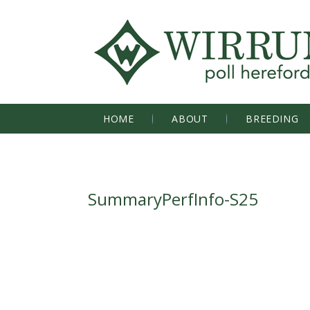
HOME
ABOUT
BREEDING
SummaryPerfInfo-S25