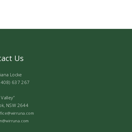
tact Us
Diana Locke
0408) 637 267
 Valley”
ok, NSW 2644
office@wirruna.com
ian@wirruna.com