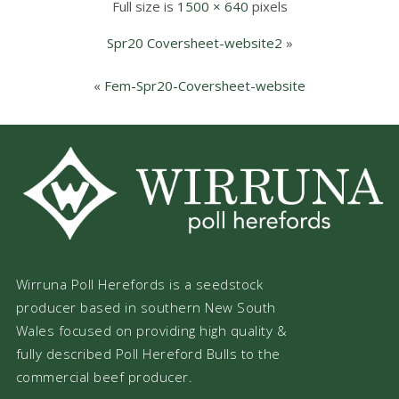
Full size is
1500 × 640
pixels
Spr20 Coversheet-website2
»
«
Fem-Spr20-Coversheet-website
Wirruna Poll Herefords is a seedstock
producer based in southern New South
Wales focused on providing high quality &
fully described Poll Hereford Bulls to the
commercial beef producer.