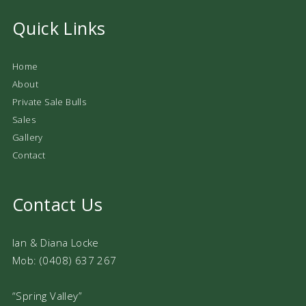
Quick Links
Home
About
Private Sale Bulls
Sales
Gallery
Contact
Contact Us
Ian & Diana Locke
Mob: (0408) 637 267
“Spring Valley”