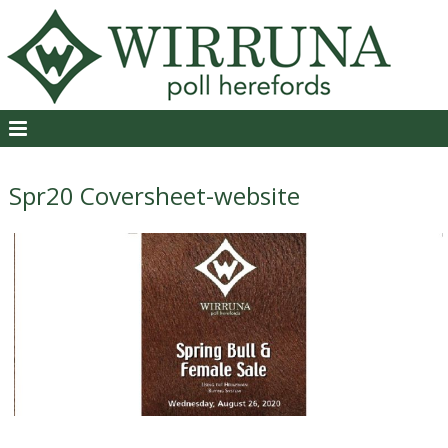
Spr20 Coversheet-website