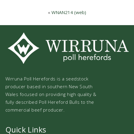
«
WNAN214 (web)
Wirruna Poll Herefords is a seedstock
producer based in southern New South
Wales focused on providing high quality &
fully described Poll Hereford Bulls to the
commercial beef producer.
Quick Links