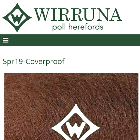
Spr19-Coverproof