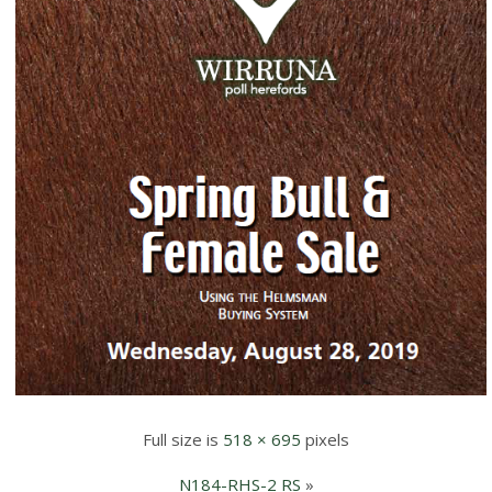
Full size is
518 × 695
pixels
N184-RHS-2 RS
»