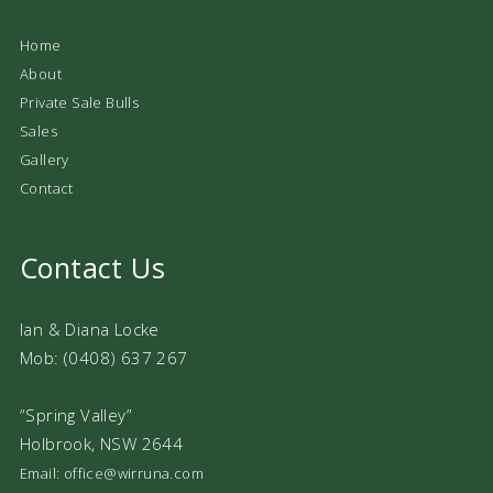
Home
About
Private Sale Bulls
Sales
Gallery
Contact
Contact Us
Ian & Diana Locke
Mob: (0408) 637 267
“Spring Valley”
Holbrook, NSW 2644
Email: office@wirruna.com